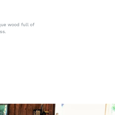
que wood full of
ss.