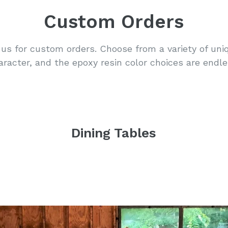
Custom Orders
us for custom orders. Choose from a variety of uni
aracter, and the epoxy resin color choices are endle
Dining Tables