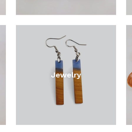
Jewelry