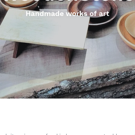
Handmade works of art