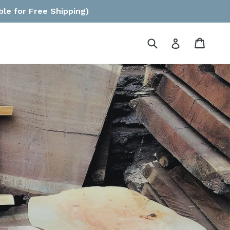
ble for Free Shipping)
Submit
Cart
Log in