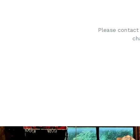
Please contact 
ch
Pause