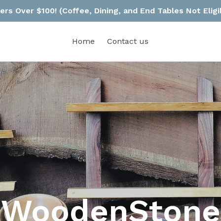
rs Over $100! (Coffee, Dining, and End Tables Not Eligi
Home
Contact us
WoodenStone