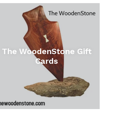
The WoodenStone Gift
Cards