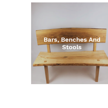
Bars, Benches And
Stools