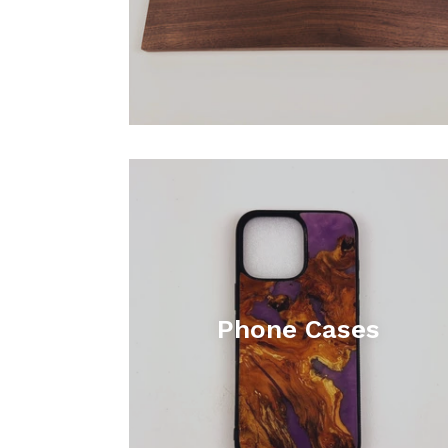
Phone Cases