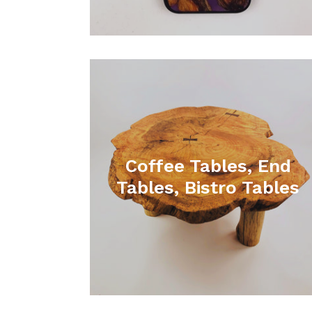
Coffee Tables, End
Tables, Bistro Tables