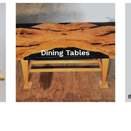
Dining Tables