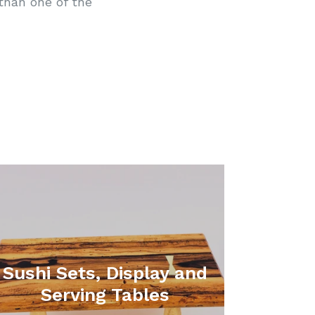
than one of the
Sushi Sets, Display and
Serving Tables