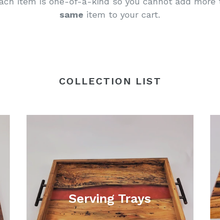
ach item is one-of-a-kind so you cannot add more 
same
item to your cart.
COLLECTION LIST
Serving Trays