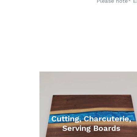
Please note* E
Cutting, Charcuterie,
Serving Boards