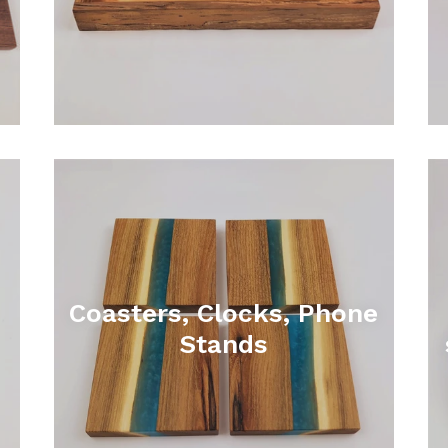
Coasters, Clocks, Phone
Stands