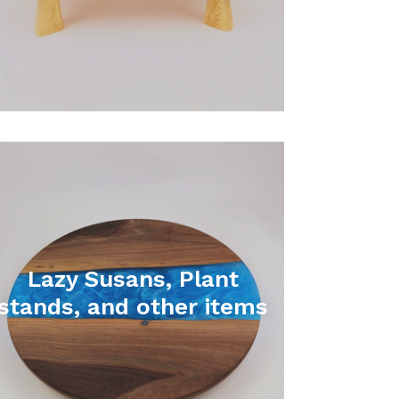
Lazy Susans, Plant
stands, and other items