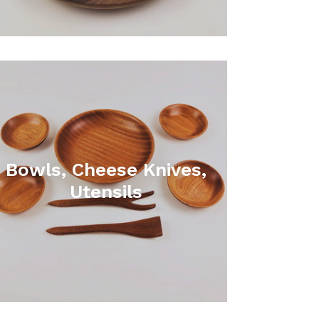
Bowls, Cheese Knives,
Utensils