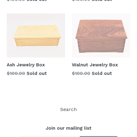
price
price
Ash Jewelry Box
Walnut Jewelry Box
Regular
Regular
$100.00
Sold out
$100.00
Sold out
price
price
Search
Join our mailing list