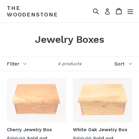
Skip
THE
Search
Cart
ex
to
Log in
WOODENSTONE
content
Jewelry Boxes
Filter
Sort
4 products
Cherry Jewelry Box
White Oak Jewelry Box
Regular
Regular
$100.00
Sold out
$100.00
Sold out