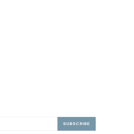
SUBSCRIBE