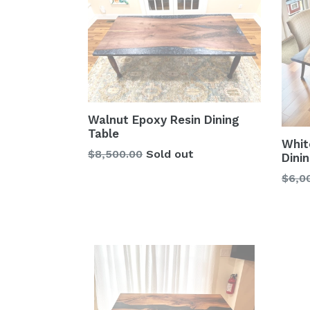
Walnut Epoxy Resin Dining
Table
Whit
Regular
$8,500.00
Sold out
Dini
price
Regu
$6,0
price