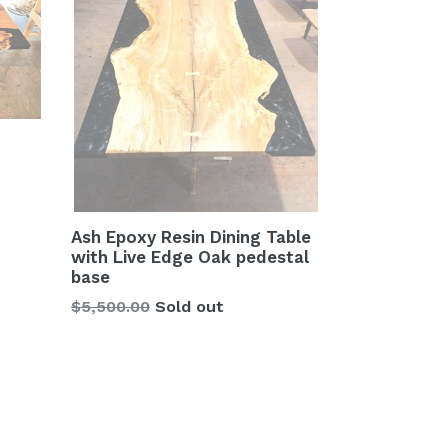
Ash Epoxy Resin Dining Table
with Live Edge Oak pedestal
base
Regular
$5,500.00
Sold out
price