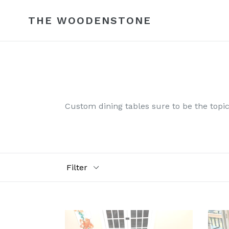
Skip
to
THE WOODENSTONE
content
Custom dining tables sure to be the topic 
Filter