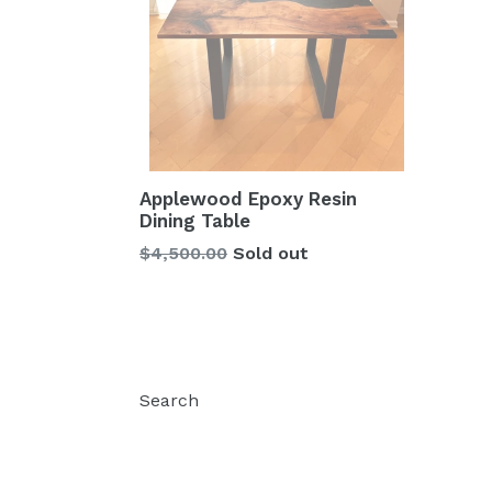
Applewood Epoxy Resin
Dining Table
Regular
$4,500.00
Sold out
price
Search