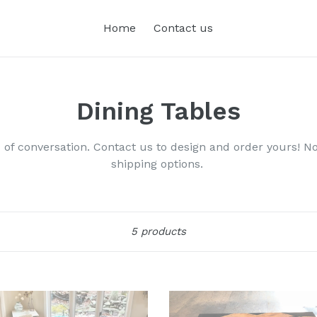
Home
Contact us
Dining Tables
of conversation. Contact us to design and order yours! Not
shipping options.
Sort
5 products