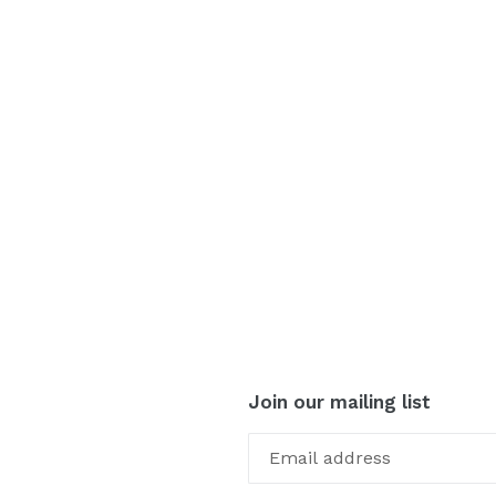
Join our mailing list