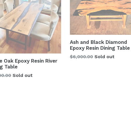
Ash and Black Diamond
Epoxy Resin Dining Table
Regular
$6,000.00
Sold out
e Oak Epoxy Resin River
price
ng Table
lar
00.00
Sold out