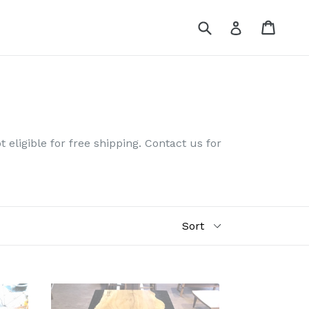
Submit
Cart
Log in
 eligible for free shipping. Contact us for