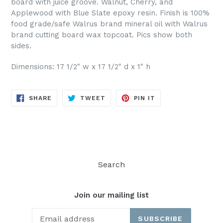
board with juice groove. Walnut, Cherry, and
Applewood with Blue Slate epoxy resin. Finish is 100%
food grade/safe Walrus brand mineral oil with Walrus
brand cutting board wax topcoat. Pics show both
sides.
Dimensions: 17 1/2" w x 17 1/2" d x 1" h
SHARE
TWEET
PIN
SHARE
TWEET
PIN IT
ON
ON
ON
FACEBOOK
TWITTER
PINTEREST
Search
Join our mailing list
SUBSCRIBE