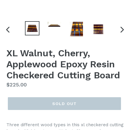
PREVIOUS
NEX
SLIDE
SLI
XL Walnut, Cherry,
Applewood Epoxy Resin
Checkered Cutting Board
Regular
$225.00
price
SOLD OUT
Three different wood types in this xl checkered cutting