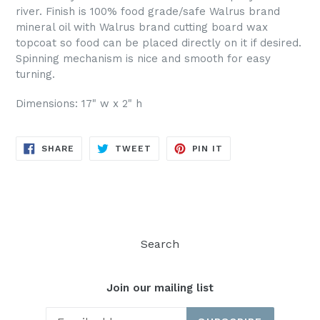
river. Finish is 100% food grade/safe Walrus brand
mineral oil with Walrus brand cutting board wax
topcoat so food can be placed directly on it if desired.
Spinning mechanism is nice and smooth for easy
turning.
Dimensions: 17" w x 2" h
SHARE
TWEET
PIN
SHARE
TWEET
PIN IT
ON
ON
ON
FACEBOOK
TWITTER
PINTEREST
Search
Join our mailing list