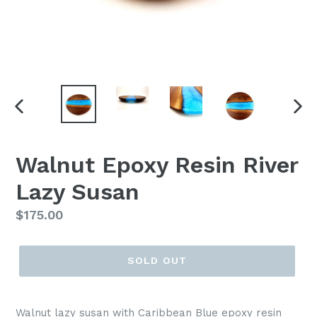
PREVIOUS
NEX
SLIDE
SLI
Walnut Epoxy Resin River
Lazy Susan
Regular
$175.00
price
SOLD OUT
Walnut lazy susan with Caribbean Blue epoxy resin