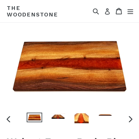
Skip
THE
Search
Cart
ex
to
Log in
WOODENSTONE
content
PREVIOUS
NEX
SLIDE
SLI