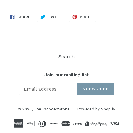
SHARE
TWEET
PIN
SHARE
TWEET
PIN IT
ON
ON
ON
FACEBOOK
TWITTER
PINTEREST
Search
Join our mailing list
SUBSCRIBE
© 2026,
The WoodenStone
Powered by Shopify