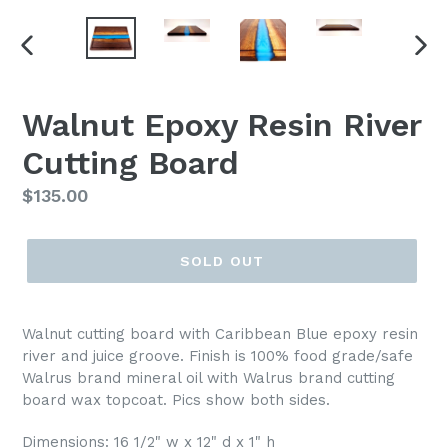
PREVIOUS
NEX
SLIDE
SLI
Walnut Epoxy Resin River
Cutting Board
Regular
$135.00
price
SOLD OUT
Walnut cutting board with Caribbean Blue epoxy resin
river and juice groove. Finish is 100% food grade/safe
Walrus brand mineral oil with Walrus brand cutting
board wax topcoat. Pics show both sides.
Dimensions: 16 1/2" w x 12" d x 1" h