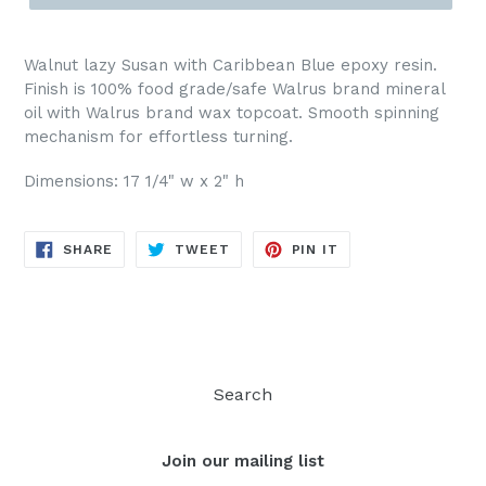
Walnut lazy Susan with Caribbean Blue epoxy resin.
Finish is 100% food grade/safe Walrus brand mineral
oil with Walrus brand wax topcoat. Smooth spinning
mechanism for effortless turning.
Dimensions: 17 1/4" w x 2" h
SHARE
TWEET
PIN
SHARE
TWEET
PIN IT
ON
ON
ON
FACEBOOK
TWITTER
PINTEREST
Search
Join our mailing list