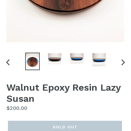
PREVIOUS
NEX
SLIDE
SLI
Walnut Epoxy Resin Lazy
Susan
Regular
$200.00
price
SOLD OUT