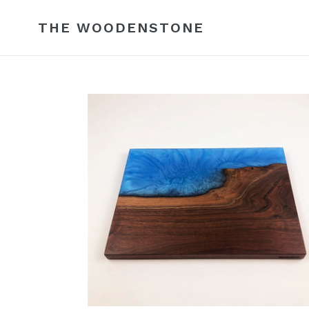
Skip
to
THE WOODENSTONE
content