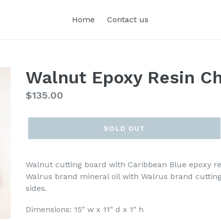
Home
Contact us
Walnut Epoxy Resin Ch
Regular
$135.00
price
SOLD OUT
Walnut cutting board with Caribbean Blue epoxy res
Walrus brand mineral oil with Walrus brand cuttin
sides.
Dimensions: 15" w x 11" d x 1" h