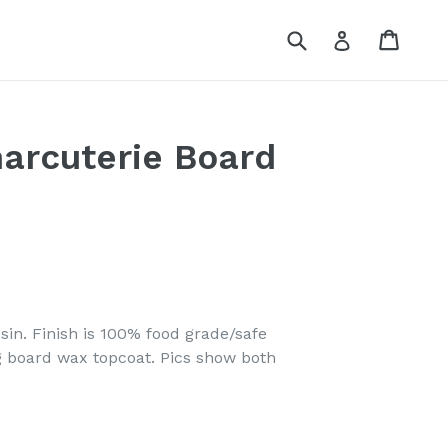
Submit
Cart
Log in
arcuterie Board
in. Finish is 100% food grade/safe
g board wax topcoat. Pics show both