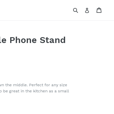
Submit
Cart
Log in
le Phone Stand
n the middle. Perfect for any size
 be great in the kitchen as a small