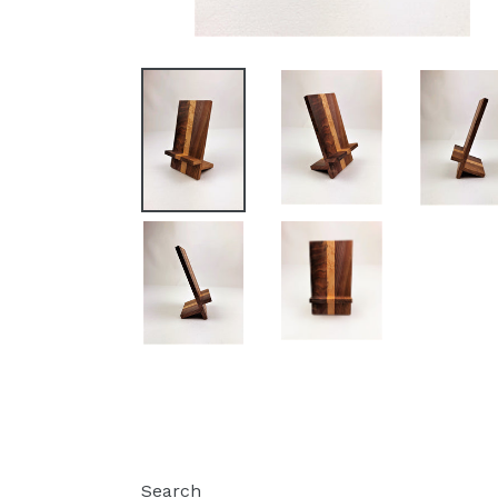
Search