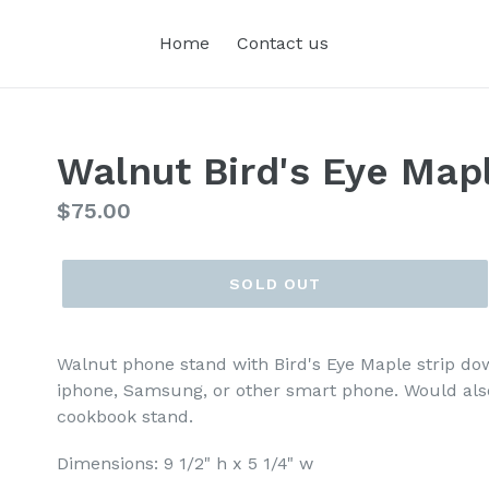
Home
Contact us
Walnut Bird's Eye Map
Regular
$75.00
price
SOLD OUT
Walnut phone stand with Bird's Eye Maple strip dow
iphone, Samsung, or other smart phone. Would also
cookbook stand.
Dimensions: 9 1/2" h x 5 1/4" w