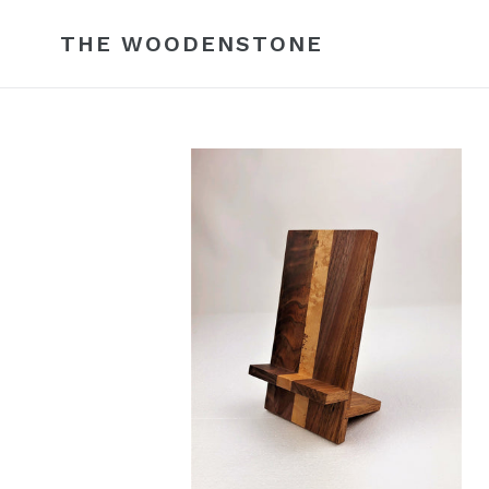
Skip
to
THE WOODENSTONE
content