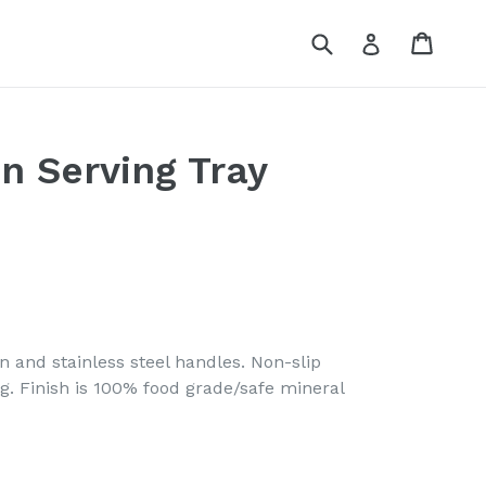
Submit
Cart
Log in
n Serving Tray
n and stainless steel handles. Non-slip
g. Finish is 100% food grade/safe mineral