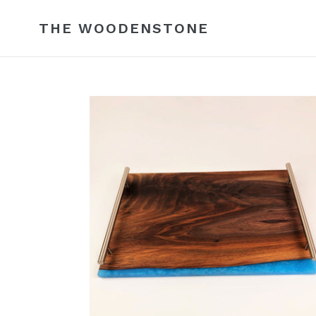
Skip
to
THE WOODENSTONE
content