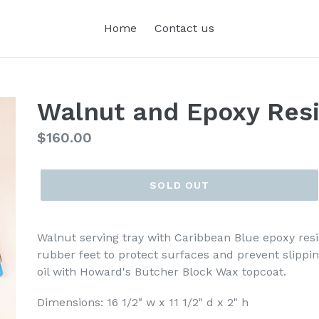
Home
Contact us
Walnut and Epoxy Resi
Regular
$160.00
price
SOLD OUT
Walnut serving tray with Caribbean Blue epoxy resi
rubber feet to protect surfaces and prevent slippin
oil with Howard's Butcher Block Wax topcoat.
Dimensions: 16 1/2" w x 11 1/2" d x 2" h