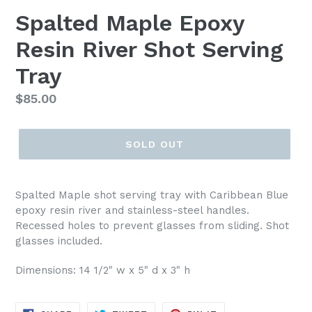
Spalted Maple Epoxy
Resin River Shot Serving
Tray
Regular
$85.00
price
SOLD OUT
Spalted Maple shot serving tray with Caribbean Blue
epoxy resin river and stainless-steel handles.
Recessed holes to prevent glasses from sliding. Shot
glasses included.
Dimensions: 14 1/2" w x 5" d x 3" h
SHARE
TWEET
PIN