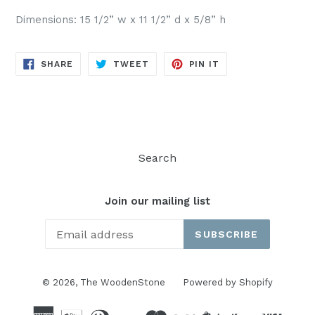
Dimensions: 15 1/2” w x 11 1/2” d x 5/8” h
SHARE
TWEET
PIN
SHARE
TWEET
PIN IT
ON
ON
ON
FACEBOOK
TWITTER
PINTEREST
Search
Join our mailing list
SUBSCRIBE
© 2026,
The WoodenStone
Powered by Shopify