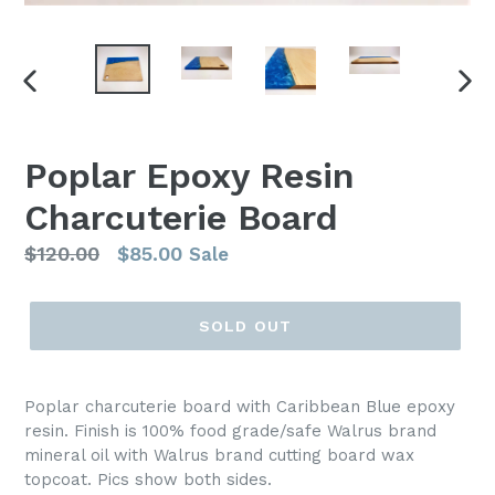
PREVIOUS
NEX
SLIDE
SLI
Poplar Epoxy Resin
Charcuterie Board
Regular
$120.00
$85.00
Sale
price
SOLD OUT
Poplar charcuterie board with Caribbean Blue epoxy
resin. Finish is 100% food grade/safe Walrus brand
mineral oil with Walrus brand cutting board wax
topcoat. Pics show both sides.