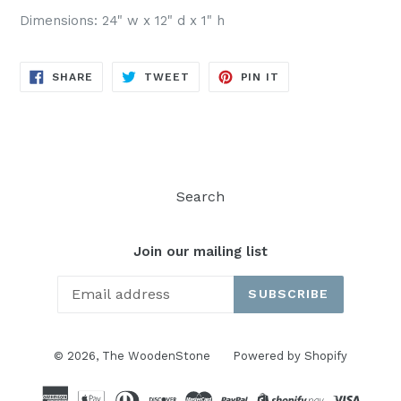
Dimensions: 24" w x 12" d x 1" h
SHARE
TWEET
PIN
SHARE
TWEET
PIN IT
ON
ON
ON
FACEBOOK
TWITTER
PINTEREST
Search
Join our mailing list
SUBSCRIBE
© 2026,
The WoodenStone
Powered by Shopify