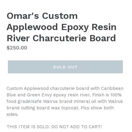
Omar's Custom
Applewood Epoxy Resin
River Charcuterie Board
Regular
$250.00
price
SOLD OUT
Custom Applewood charcuterie board with Caribbean
Blue and Green Envy epoxy resin river. Finish is 100%
food grade/safe Walrus brand mineral oil with Walrus
brand cutting board wax topcoat. Pics show both
sides.
THIS ITEM IS SOLD. DO NOT ADD TO CART!