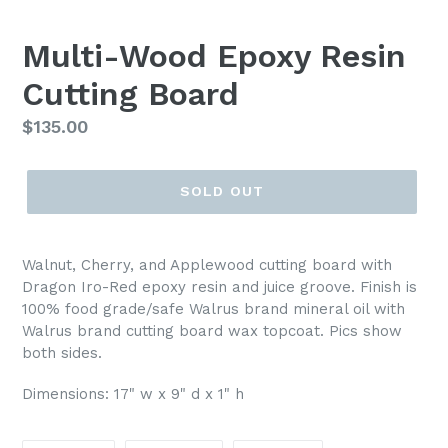
SLIDE
SLI
Multi-Wood Epoxy Resin
Cutting Board
Regular
$135.00
price
SOLD OUT
Walnut, Cherry, and Applewood cutting board with
Dragon Iro-Red epoxy resin and juice groove. Finish is
100% food grade/safe Walrus brand mineral oil with
Walrus brand cutting board wax topcoat. Pics show
both sides.
Dimensions: 17" w x 9" d x 1" h