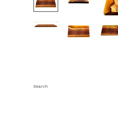
Search