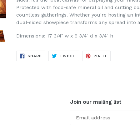
Protected with food-safe mineral oil and cutting boa
countless gatherings. Whether you're hosting an int
dual-sided showpiece transforms any spread into a
Dimensions: 17 3/4" w x 9 3/4" d x 3/4" h
SHARE
TWEET
PIN
SHARE
TWEET
PIN IT
ON
ON
ON
FACEBOOK
TWITTER
PINTEREST
Join our mailing list