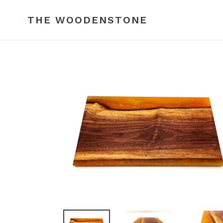
Skip
to
THE WOODENSTONE
content