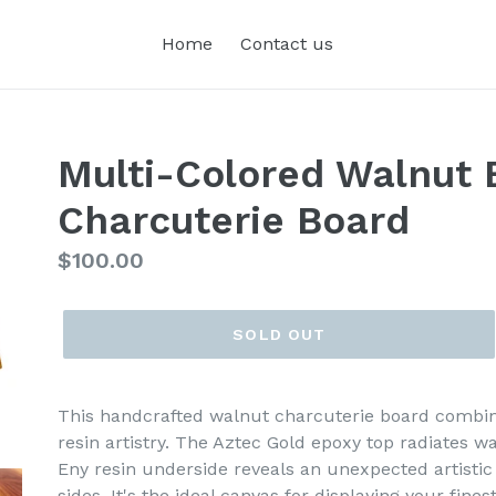
Home
Contact us
Multi-Colored Walnut 
Charcuterie Board
Regular
$100.00
price
SOLD OUT
This handcrafted walnut charcuterie board combin
resin artistry. The Aztec Gold epoxy top radiates w
Eny resin underside reveals an unexpected artistic
sides. It's the ideal canvas for displaying your fine