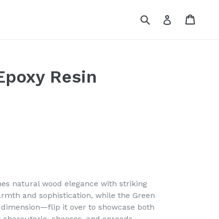
Submit
Cart
Log in
Epoxy Resin
es natural wood elegance with striking
armth and sophistication, while the Green
 dimension—flip it over to showcase both
st charcuterie, cheeses, and spreads.