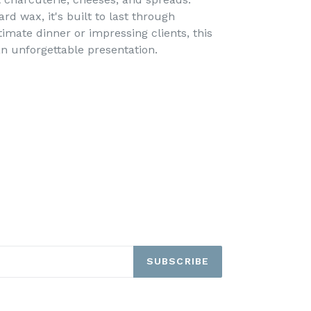
rd wax, it's built to last through
imate dinner or impressing clients, this
n unforgettable presentation.
SUBSCRIBE