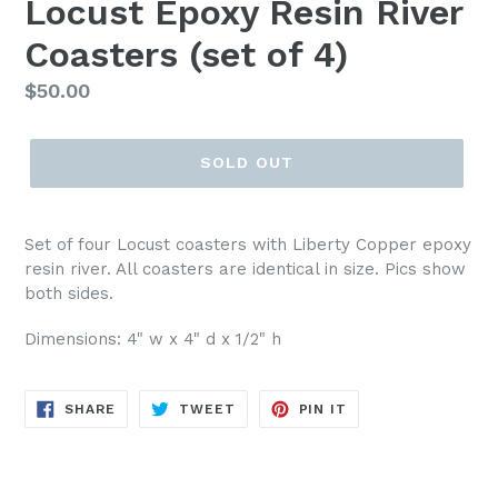
Locust Epoxy Resin River
Coasters (set of 4)
Regular
$50.00
price
SOLD OUT
Set of four Locust coasters with Liberty Copper epoxy
resin river. All coasters are identical in size. Pics show
both sides.
Dimensions: 4" w x 4" d x 1/2" h
SHARE
TWEET
PIN
SHARE
TWEET
PIN IT
ON
ON
ON
FACEBOOK
TWITTER
PINTEREST