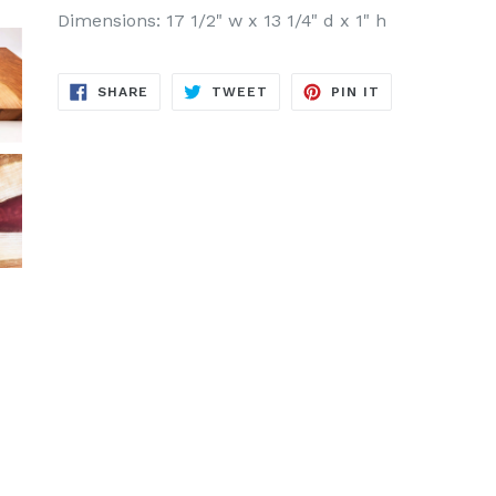
Dimensions: 17 1/2" w x 13 1/4" d x 1" h
SHARE
TWEET
PIN
SHARE
TWEET
PIN IT
ON
ON
ON
FACEBOOK
TWITTER
PINTEREST