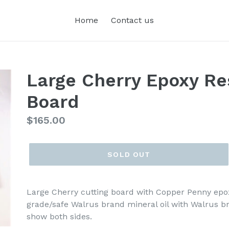
Home
Contact us
Large Cherry Epoxy Res
Board
Regular
$165.00
price
SOLD OUT
Large Cherry cutting board with Copper Penny epox
grade/safe Walrus brand mineral oil with Walrus b
show both sides.