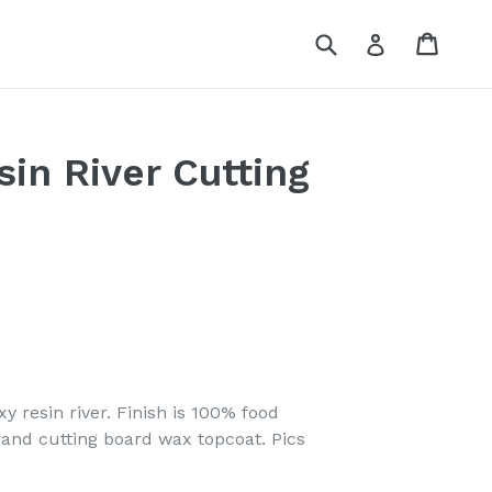
Submit
Cart
Log in
in River Cutting
y resin river.
Finish is 100% food
rand cutting board wax topcoat. Pics