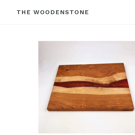
Skip
to
THE WOODENSTONE
content