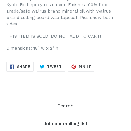
Kyoto Red epoxy resin river. Finish is 100% food
grade/safe Walrus brand mineral oil with Walrus
brand cutting board wax topcoat. Pics show both
sides.
THIS ITEM IS SOLD. DO NOT ADD TO CART!
Dimensions: 18" w x 2" h
SHARE
TWEET
PIN
SHARE
TWEET
PIN IT
ON
ON
ON
FACEBOOK
TWITTER
PINTEREST
Search
Join our mailing list