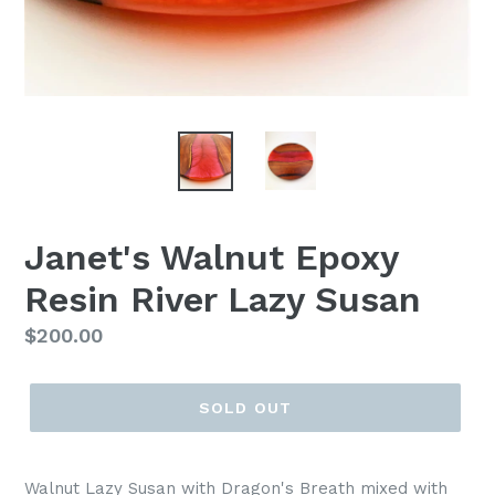
Janet's Walnut Epoxy
Resin River Lazy Susan
Regular
$200.00
price
SOLD OUT
Walnut Lazy Susan with Dragon's Breath mixed with