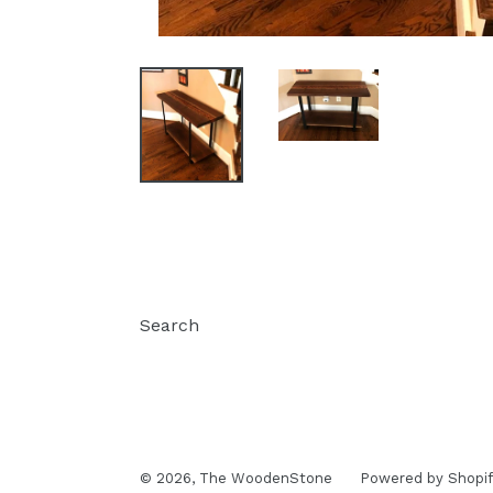
Search
© 2026,
The WoodenStone
Powered by Shopif