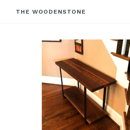
Skip
to
THE WOODENSTONE
content