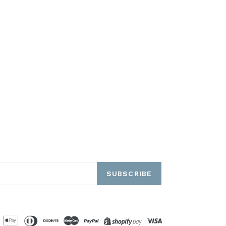
SUBSCRIBE