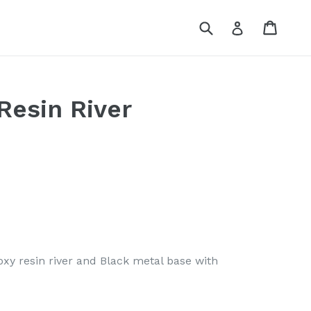
Submit
Cart
Log in
Resin River
xy resin river and Black metal base with