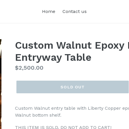
Home
Contact us
Custom Walnut Epoxy 
Entryway Table
Regular
$2,500.00
price
SOLD OUT
Custom Walnut entry table with Liberty Copper epo
Walnut bottom shelf.
THIS ITEM IS SOLD. DO NOT ADD TO CART!