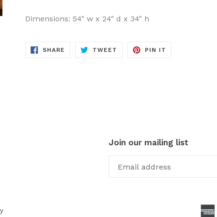
Dimensions: 54" w x 24" d x 34" h
SHARE
TWEET
PIN
SHARE
TWEET
PIN IT
ON
ON
ON
FACEBOOK
TWITTER
PINTEREST
Join our mailing list
y