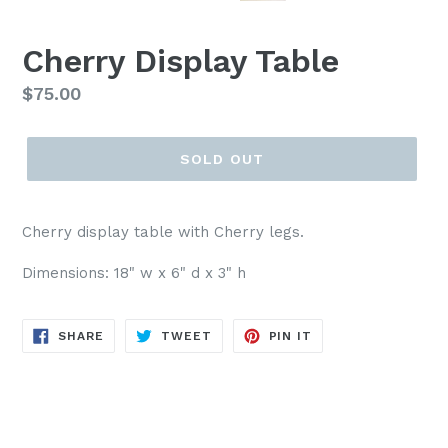
PREVIOUS
NEX
SLIDE
SLI
Cherry Display Table
Regular
$75.00
price
SOLD OUT
Cherry display table with Cherry legs.
Dimensions: 18" w x 6" d x 3" h
SHARE
TWEET
PIN
SHARE
TWEET
PIN IT
ON
ON
ON
FACEBOOK
TWITTER
PINTEREST