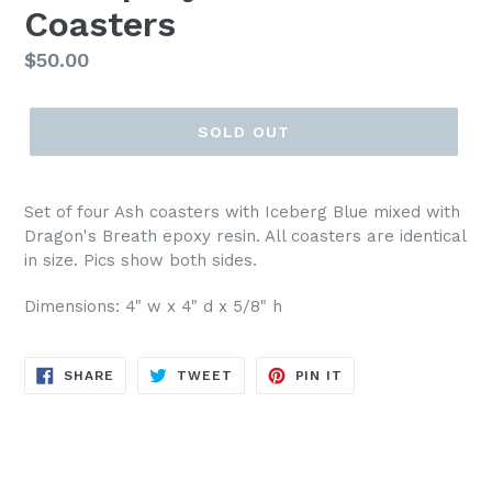
Coasters
Regular
$50.00
price
SOLD OUT
Set of four Ash coasters with Iceberg Blue mixed with
Dragon's Breath epoxy resin. All coasters are identical
in size. Pics show both sides.
Dimensions: 4" w x 4" d x 5/8" h
SHARE
TWEET
PIN
SHARE
TWEET
PIN IT
ON
ON
ON
FACEBOOK
TWITTER
PINTEREST