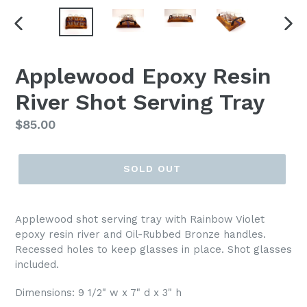
PREVIOUS
NEX
SLIDE
SLI
Applewood Epoxy Resin
River Shot Serving Tray
Regular
$85.00
price
SOLD OUT
Applewood shot serving tray with Rainbow Violet
epoxy resin river and Oil-Rubbed Bronze handles.
Recessed holes to keep glasses in place. Shot glasses
included.
Dimensions: 9 1/2" w x 7" d x 3" h