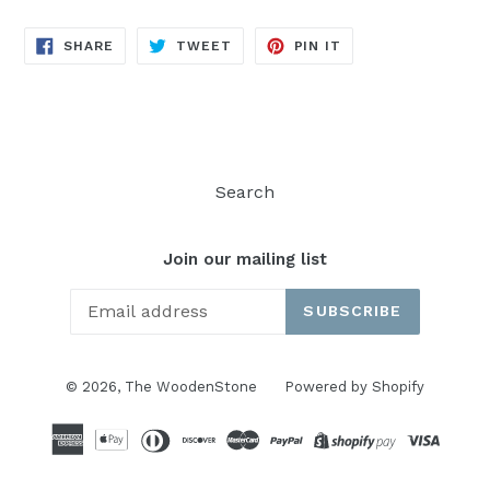
SHARE
TWEET
PIN
SHARE
TWEET
PIN IT
ON
ON
ON
FACEBOOK
TWITTER
PINTEREST
Search
Join our mailing list
SUBSCRIBE
© 2026,
The WoodenStone
Powered by Shopify