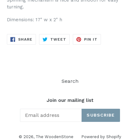
turning.
Dimensions: 17" w x 2" h
SHARE
TWEET
PIN
SHARE
TWEET
PIN IT
ON
ON
ON
FACEBOOK
TWITTER
PINTEREST
Search
Join our mailing list
SUBSCRIBE
© 2026,
The WoodenStone
Powered by Shopify