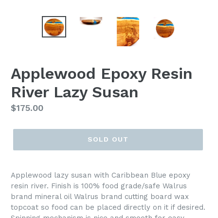
Applewood Epoxy Resin
River Lazy Susan
Regular
$175.00
price
SOLD OUT
Applewood lazy susan with Caribbean Blue epoxy
resin river. Finish is 100% food grade/safe Walrus
brand mineral oil Walrus brand cutting board wax
topcoat so food can be placed directly on it if desired.
Spinning mechanism is nice and smooth for easy