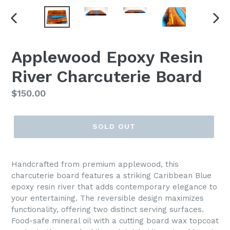
PREVIOUS
NEX
SLIDE
SLI
Applewood Epoxy Resin
River Charcuterie Board
Regular
$150.00
price
SOLD OUT
Handcrafted from premium applewood, this
charcuterie board features a striking Caribbean Blue
epoxy resin river that adds contemporary elegance to
your entertaining. The reversible design maximizes
functionality, offering two distinct serving surfaces.
Food-safe mineral oil with a cutting board wax topcoat