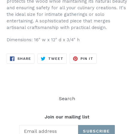
protects the wood while maintaining its natural beauty
and ensuring safety for all your culinary creations. It's
the ideal size for intimate gatherings or solo
entertaining. A sophisticated piece that merges
artisanal craftsmanship with practical design.
Dimensions: 16" w x 12" d x 3/4" h
SHARE
TWEET
PIN
SHARE
TWEET
PIN IT
ON
ON
ON
FACEBOOK
TWITTER
PINTEREST
Search
Join our mailing list
SUBSCRIBE