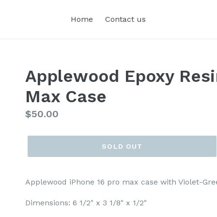
Home
Contact us
Applewood Epoxy Resi
Max Case
Regular
$50.00
price
SOLD OUT
Applewood iPhone 16 pro max case with Violet-Gre
Dimensions: 6 1/2" x 3 1/8" x 1/2"