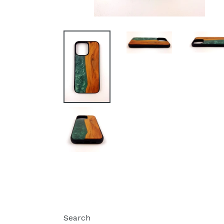
Search