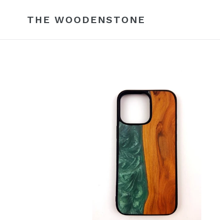
Skip
to
THE WOODENSTONE
content