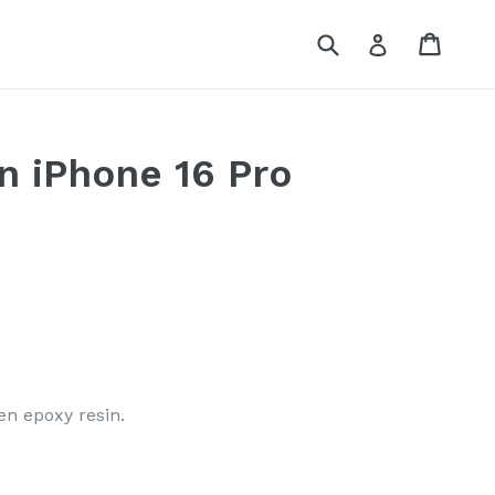
Submit
Cart
Log in
n iPhone 16 Pro
en epoxy resin.