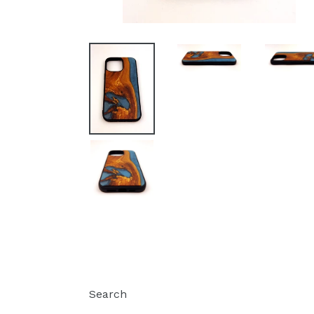
Search