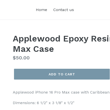
Home
Contact us
Applewood Epoxy Resi
Max Case
Regular
$50.00
price
ADD TO CART
Applewood iPhone 16 Pro Max case with Caribbean 
Dimensions: 6 1/2" x 3 1/8" x 1/2"