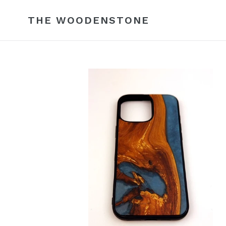
Skip
to
THE WOODENSTONE
content