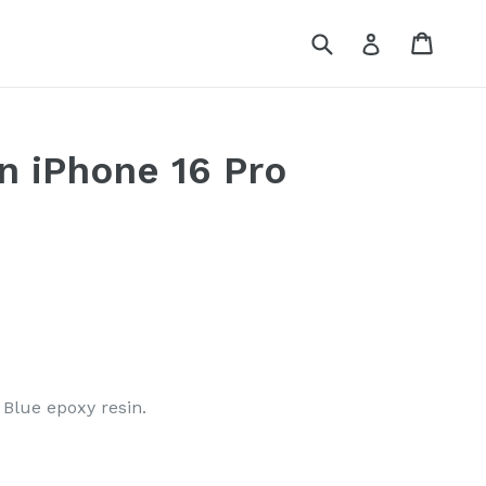
Submit
Cart
Log in
n iPhone 16 Pro
Blue epoxy resin.