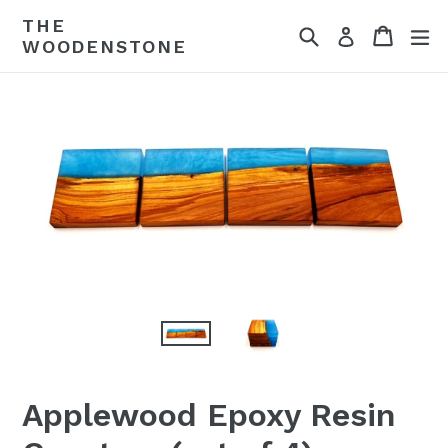
Skip
THE
Search
Cart
ex
to
Log in
WOODENSTONE
content
Applewood Epoxy Resin