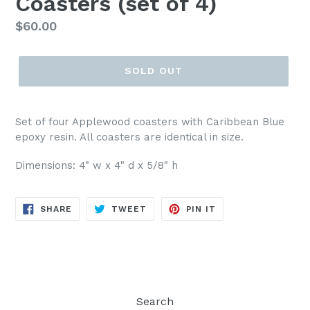
Coasters (set of 4)
Regular
$60.00
price
SOLD OUT
Set of four Applewood coasters with Caribbean Blue
epoxy resin. All coasters are identical in size.
Dimensions:
4" w x 4" d x 5/8" h
SHARE
TWEET
PIN
SHARE
TWEET
PIN IT
ON
ON
ON
FACEBOOK
TWITTER
PINTEREST
Search