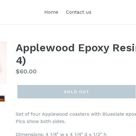
Home
Contact us
Applewood Epoxy Resin
4)
Regular
$60.00
price
SOLD OUT
Set of four Applewood coasters with Blueslate epoxy 
Pics show both sides.
Dimensions: 4 1/4" w x 4 1/4" d x 1/2" h