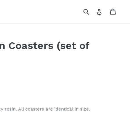
Submit
Cart
Log in
 Coasters (set of
resin. All coasters are identical in size.