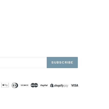
SUBSCRIBE