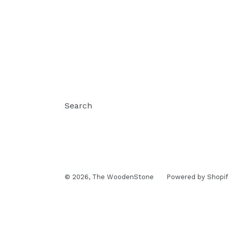
Search
© 2026,
The WoodenStone
Powered by Shopif