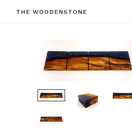
Skip
to
THE WOODENSTONE
content