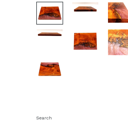
Search