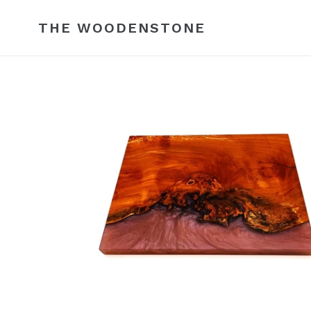
Skip
to
THE WOODENSTONE
content