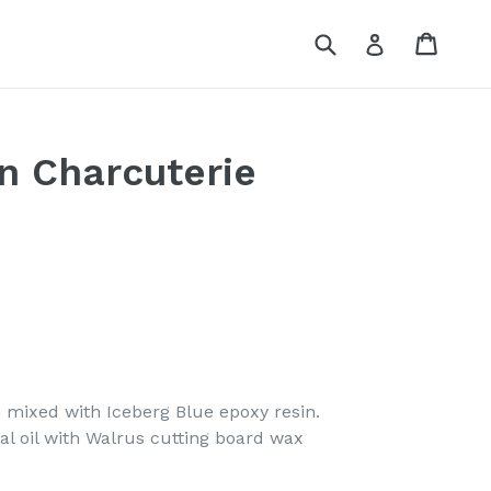
Submit
Cart
Log in
n Charcuterie
 mixed with Iceberg Blue epoxy resin.
al oil with Walrus cutting board wax