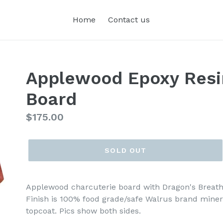
Home
Contact us
Applewood Epoxy Resi
Board
Regular
$175.00
price
SOLD OUT
Applewood charcuterie board with Dragon's Breath
Finish is 100% food grade/safe Walrus brand miner
topcoat. Pics show both sides.