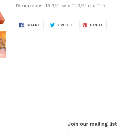
Dimensions: 15 3/4" w x 11 3/4" d x 1" h
SHARE
TWEET
PIN
SHARE
TWEET
PIN IT
ON
ON
ON
FACEBOOK
TWITTER
PINTEREST
Join our mailing list