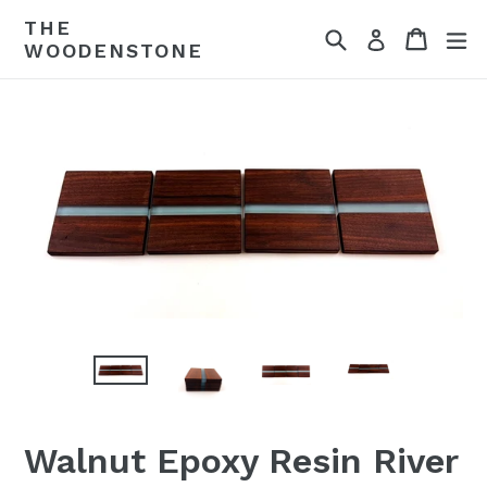
Skip
THE
Search
Cart
ex
to
Log in
WOODENSTONE
content
Walnut Epoxy Resin River