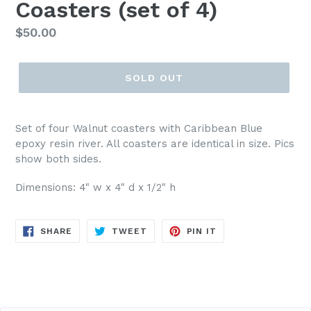
Coasters (set of 4)
Regular
$50.00
price
SOLD OUT
Set of four Walnut coasters with Caribbean Blue
epoxy resin river. All coasters are identical in size. Pics
show both sides.
Dimensions: 4" w x 4" d x 1/2" h
SHARE
TWEET
PIN
SHARE
TWEET
PIN IT
ON
ON
ON
FACEBOOK
TWITTER
PINTEREST